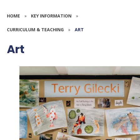
HOME
»
KEY INFORMATION
»
CURRICULUM & TEACHING
»
ART
Art