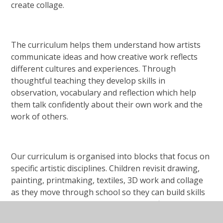
create collage.
The curriculum helps them understand how artists
communicate ideas and how creative work reflects
different cultures and experiences. Through
thoughtful teaching they develop skills in
observation, vocabulary and reflection which help
them talk confidently about their own work and the
work of others.
Our curriculum is organised into blocks that focus on
specific artistic disciplines. Children revisit drawing,
painting, printmaking, textiles, 3D work and collage
as they move through school so they can build skills
gradually and work with increasing confidence. They
also learn about artists, craft makers and designers