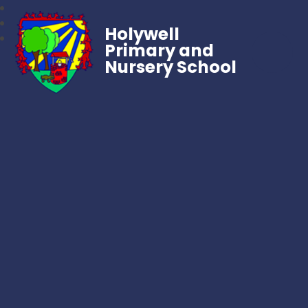
Holywell
Primary and
Nursery School