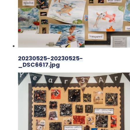
20230525-20230525-
_DSC6617.jpg