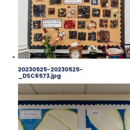
20230525-20230525-
_DSC6573.jpg