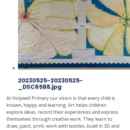
20230525-20230525-
_DSC6588.jpg
At Holywell Primary our vision is that every child is
known, happy and learning. Art helps children
explore ideas, record their experiences and express
themselves through creative work. They learn to
draw, paint, print, work with textiles, build in 3D and