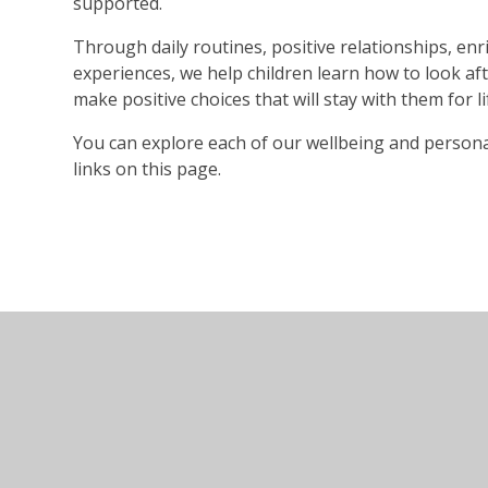
supported.
Through daily routines, positive relationships, en
experiences, we help children learn how to look af
make positive choices that will stay with them for li
You can explore each of our wellbeing and persona
links on this page.
© 2026 Holywell Primary and Nursery School
•
Websi