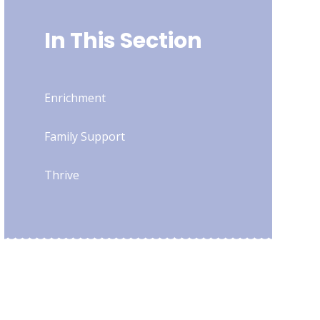
In This Section
Enrichment
Family Support
Thrive