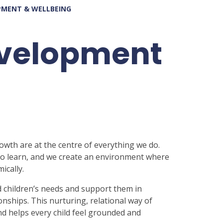
PMENT & WELLBEING
evelopment
rowth are at the centre of everything we do.
 to learn, and we create an environment where
ically.
 children’s needs and support them in
onships. This nurturing, relational way of
nd helps every child feel grounded and