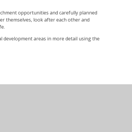
richment opportunities and carefully planned
ter themselves, look after each other and
fe.
l development areas in more detail using the
te design by
Juniper Websites
•
View Sitemap
•
High
•
Cookie Settings