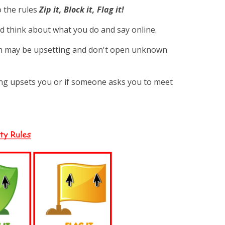
o the rules
Zip it, Block it, Flag it!
d think about what you do and say online.
h may be upsetting and don't open unknown
ing upsets you or if someone asks you to meet