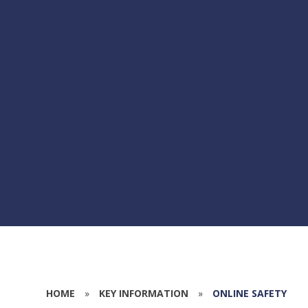
HOME
»
KEY INFORMATION
»
ONLINE SAFETY