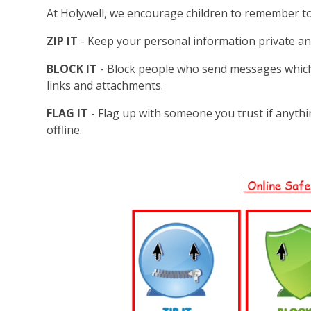
At Holywell, we encourage children to remember t
ZIP IT
- Keep your personal information private an
BLOCK IT
- Block people who send messages whic
links and attachments.
FLAG IT
- Flag up with someone you trust if anyth
offline.