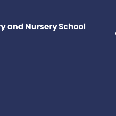
ry and Nursery School