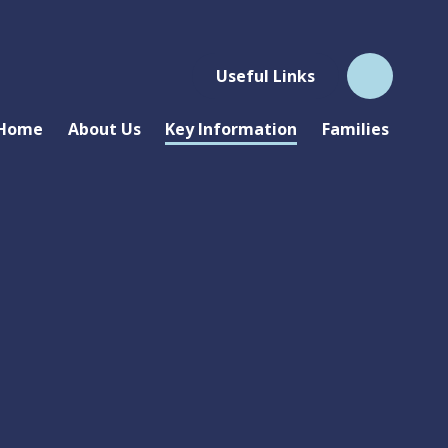
Useful Links
Home
About Us
Key Information
Families