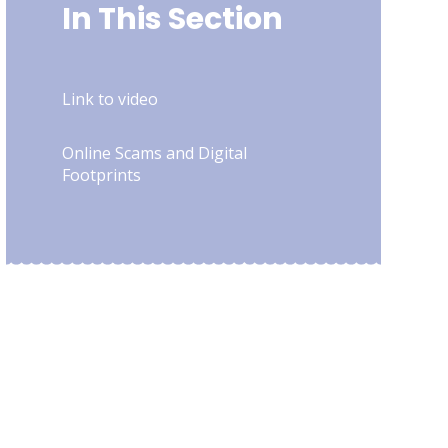
In This Section
Link to video
Online Scams and Digital
Footprints