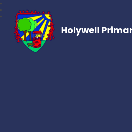
Holywell Prima