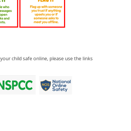
your child safe online, please use the links