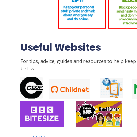
Useful Websites
For tips, advice, guides and resources to help keep 
below: