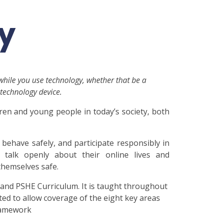
ty
 while you use technology, whether that be a
technology device.
dren and young people in today’s society, both
, behave safely, and participate responsibly in
 talk openly about their online lives and
themselves safe.
 and PSHE Curriculum. It is taught throughout
ed to allow coverage of the eight key areas
framework