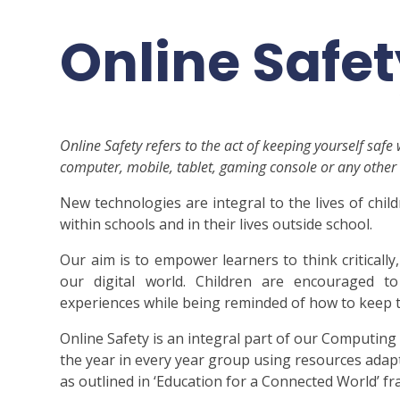
Online Safe
Online Safety refers to the act of keeping yourself safe
computer, mobile, tablet, gaming console or any other 
New technologies are integral to the lives of chil
within schools and in their lives outside school.
Our aim is to empower learners to think critically
our digital world. Children are encouraged to
experiences while being reminded of how to keep 
Online Safety is an integral part of our Computing
the year in every year group using resources adapt
as outlined in ‘Education for a Connected World’ 