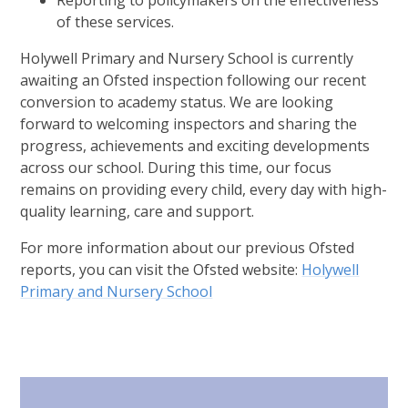
Reporting to policymakers on the effectiveness
of these services.
Holywell Primary and Nursery School is currently
awaiting an Ofsted inspection following our recent
conversion to academy status. We are looking
forward to welcoming inspectors and sharing the
progress, achievements and exciting developments
across our school. During this time, our focus
remains on providing every child, every day with high-
quality learning, care and support.
For more information about our previous Ofsted
reports, you can visit the Ofsted website:
Holywell
Primary and Nursery School