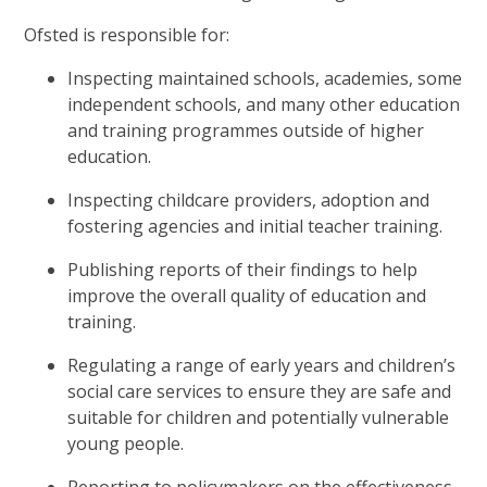
Ofsted is responsible for:
Inspecting maintained schools, academies, some
independent schools, and many other education
and training programmes outside of higher
education.
Inspecting childcare providers, adoption and
fostering agencies and initial teacher training.
Publishing reports of their findings to help
improve the overall quality of education and
training.
Regulating a range of early years and children’s
social care services to ensure they are safe and
suitable for children and potentially vulnerable
young people.