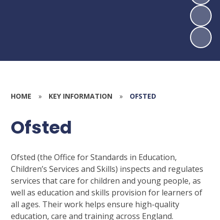
HOME
»
KEY INFORMATION
»
OFSTED
Ofsted
Ofsted (the Office for Standards in Education,
Children’s Services and Skills) inspects and regulates
services that care for children and young people, as
well as education and skills provision for learners of
all ages. Their work helps ensure high-quality
education, care and training across England.