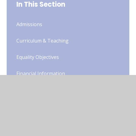
In This Section
Admissions
Curriculum & Teaching
Equality Objectives
Financial Information
Governors
Ofsted
Online Safety