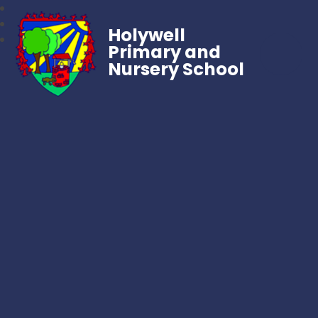
Holywell
Primary and
Nursery School