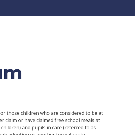
ium
or those children who are considered to be at
er claim or have claimed free school meals at
6 children) and pupils in care (referred to as
ough adoption or another formal route.