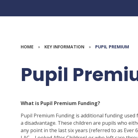
HOME
»
KEY INFORMATION
»
PUPIL PREMIUM
Pupil Prem
What is Pupil Premium Funding?
Pupil Premium Funding is additional funding used f
a disadvantage. These children are pupils who eith
any point in the last six years (referred to as Ever 
LAC – Looked After Children) or who left care thr