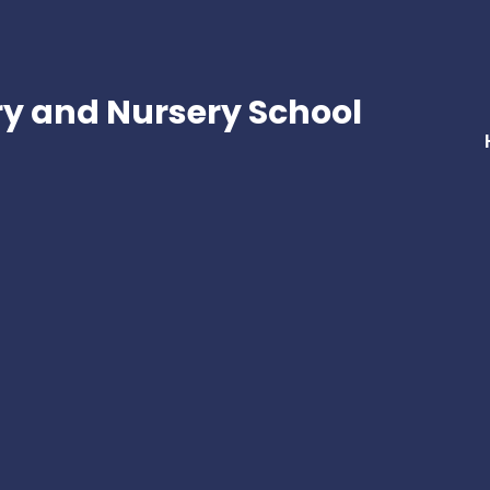
ry and Nursery School