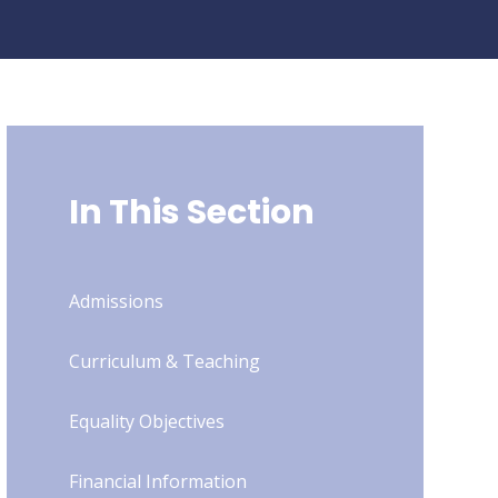
In This Section
Admissions
Curriculum & Teaching
Equality Objectives
Financial Information