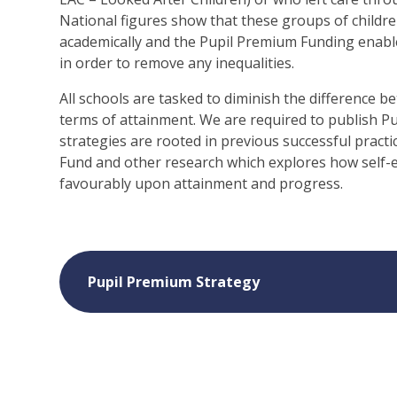
National figures show that these groups of childre
academically and the Pupil Premium Funding enable
in order to remove any inequalities.
All schools are tasked to diminish the difference 
terms of attainment. We are required to publish P
strategies are rooted in previous successful prac
Fund and other research which explores how self-
favourably upon attainment and progress.
Pupil Premium Strategy