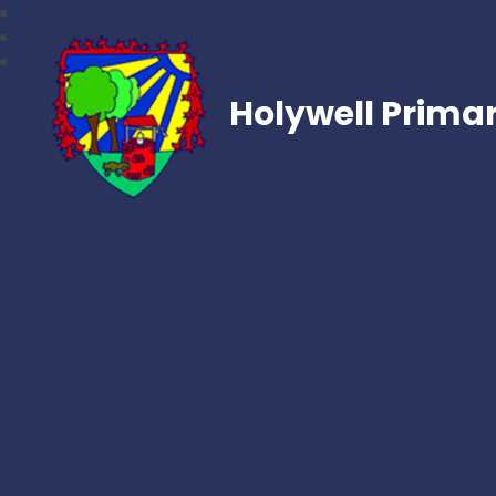
Holywell Prima