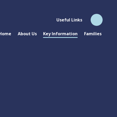
Useful Links
Home
About Us
Key Information
Families