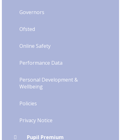
Governors
Ofsted
Online Safety
Performance Data
Personal Development &
Wellbeing
Policies
Privacy Notice
Pupil Premium