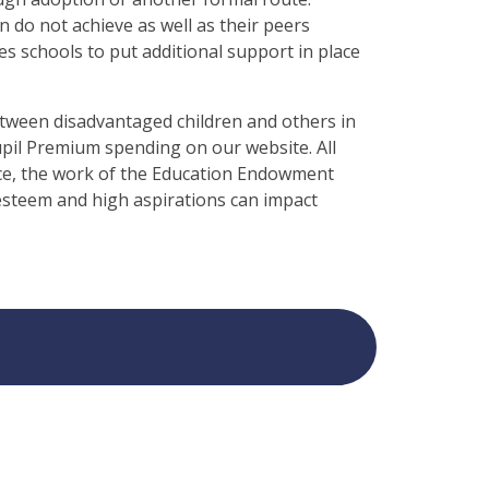
n do not achieve as well as their peers
s schools to put additional support in place
between disadvantaged children and others in
upil Premium spending on our website. All
tice, the work of the Education Endowment
esteem and high aspirations can impact