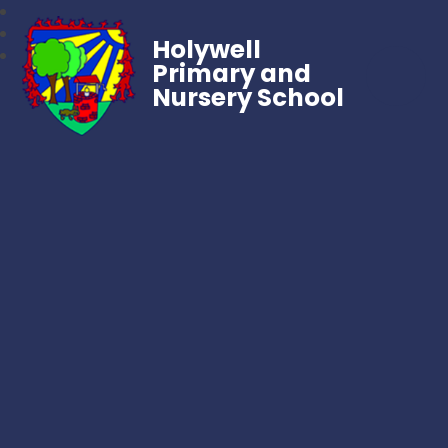
Holywell
Primary and
Nursery School