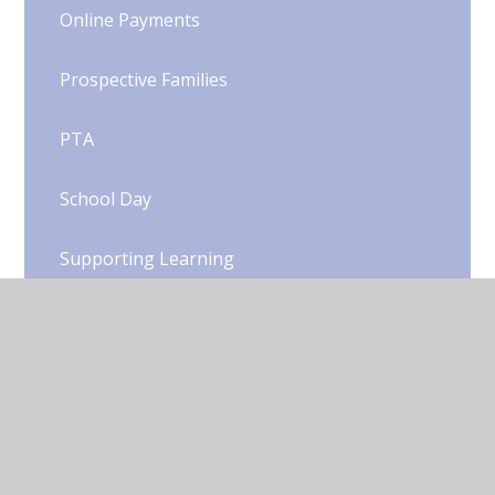
Online Payments
Prospective Families
PTA
School Day
Supporting Learning
Term Dates
Uniform
Woody's Wrap Around Care