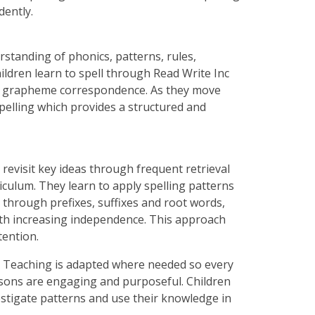
dently.
rstanding of phonics, patterns, rules,
ldren learn to spell through Read Write Inc
e grapheme correspondence. As they move
pelling which provides a structured and
n revisit key ideas through frequent retrieval
riculum. They learn to apply spelling patterns
through prefixes, suffixes and root words,
ith increasing independence. This approach
tention.
art. Teaching is adapted where needed so every
essons are engaging and purposeful. Children
vestigate patterns and use their knowledge in