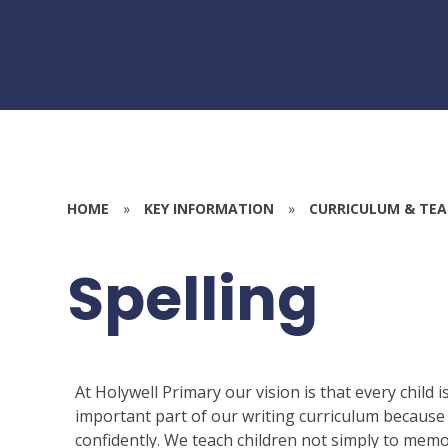
HOME
»
KEY INFORMATION
»
CURRICULUM & TEA
Spelling
At Holywell Primary our vision is that every child 
important part of our writing curriculum because 
confidently. We teach children not simply to memo