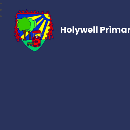
Holywell Prima