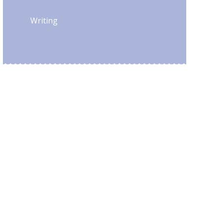
Writing