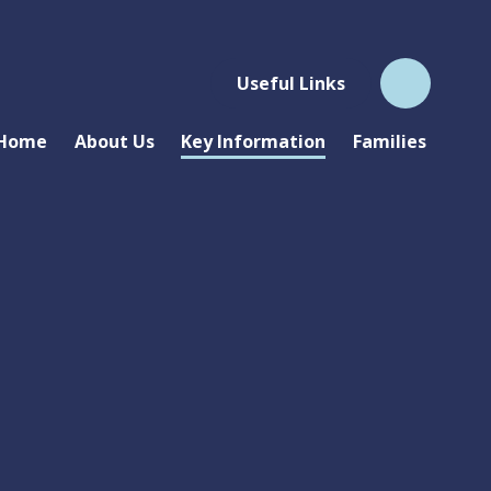
Useful Links
Home
About Us
Key Information
Families