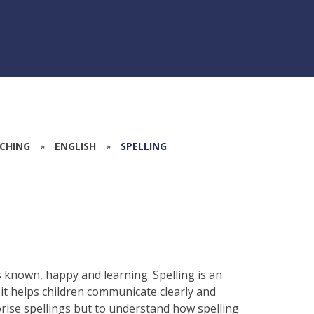
CHING
»
ENGLISH
»
SPELLING
is known, happy and learning. Spelling is an
it helps children communicate clearly and
rise spellings but to understand how spelling