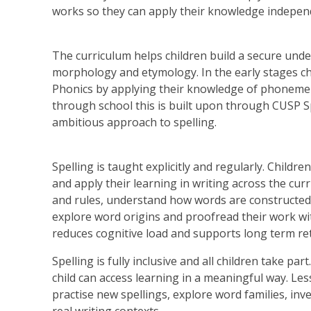
works so they can apply their knowledge indepen
The curriculum helps children build a secure unde
morphology and etymology. In the early stages chi
Phonics by applying their knowledge of phonem
through school this is built upon through CUSP S
ambitious approach to spelling.
Spelling is taught explicitly and regularly. Childre
and apply their learning in writing across the cur
and rules, understand how words are constructed 
explore word origins and proofread their work w
reduces cognitive load and supports long term re
Spelling is fully inclusive and all children take p
child can access learning in a meaningful way. L
practise new spellings, explore word families, in