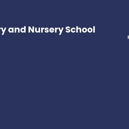
ry and Nursery School