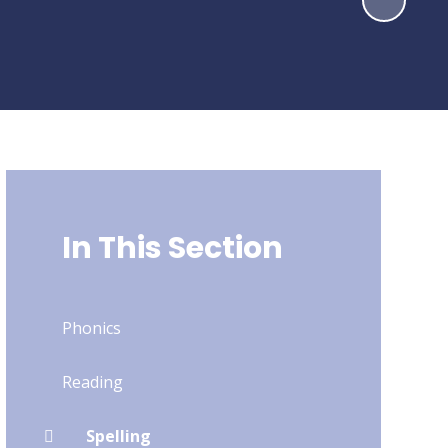
In This Section
Phonics
Reading
Spelling