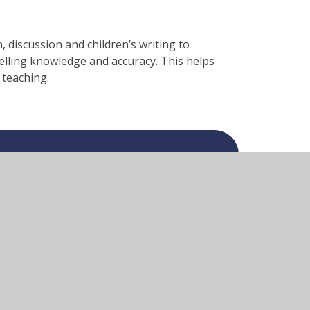
 discussion and children’s writing to
elling knowledge and accuracy. This helps
 teaching.