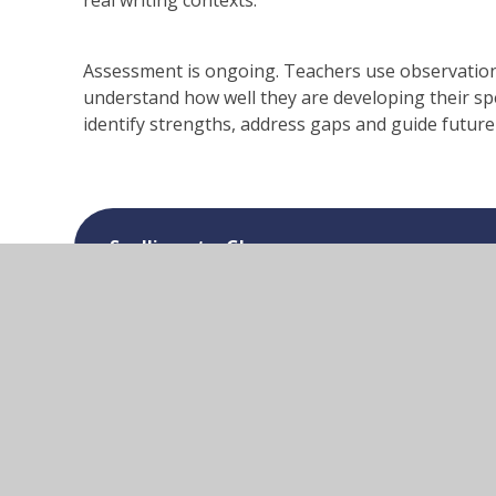
real writing contexts.
Assessment is ongoing. Teachers use observation,
understand how well they are developing their sp
identify strengths, address gaps and guide future
Spelling at a Glance
Spelling Long Term Overview