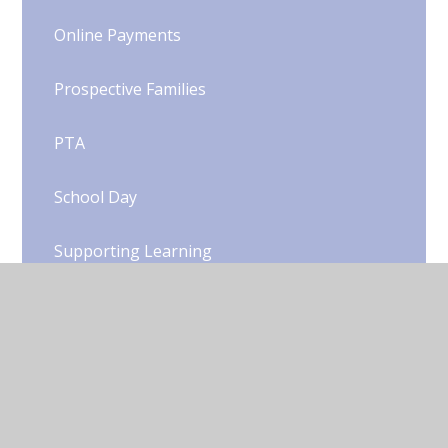
Online Payments
Prospective Families
PTA
School Day
Supporting Learning
Term Dates
Uniform
Woody's Wrap Around Care