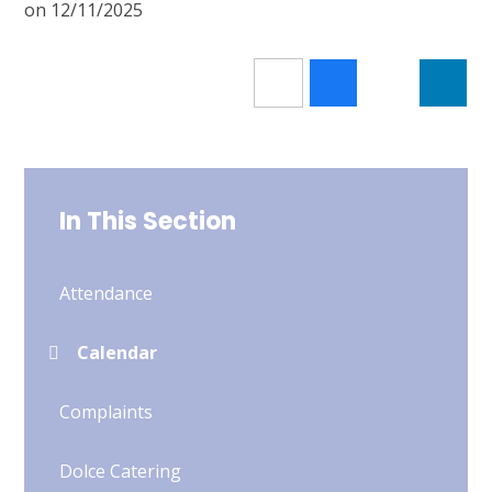
on 12/11/2025
In This Section
Attendance
Calendar
Complaints
Dolce Catering