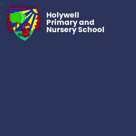
Holywell
Primary and
Nursery School