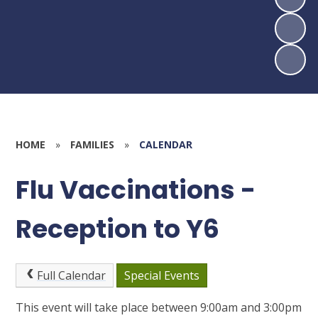
HOME
»
FAMILIES
»
CALENDAR
Flu Vaccinations -
Reception to Y6
Full Calendar
Special Events
This event will take place between 9:00am and 3:00pm